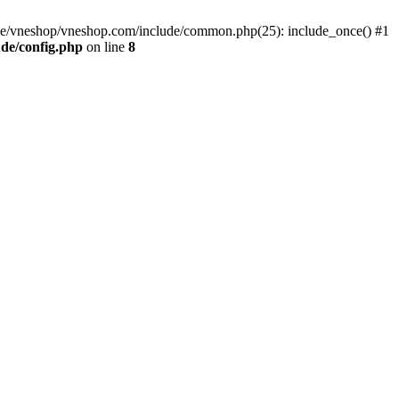
me/vneshop/vneshop.com/include/common.php(25): include_once() #1
de/config.php
on line
8