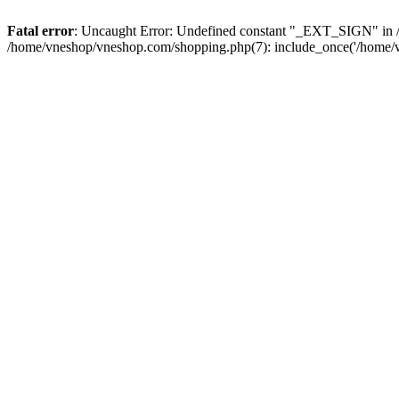
Fatal error
: Uncaught Error: Undefined constant "_EXT_SIGN" in /
/home/vneshop/vneshop.com/shopping.php(7): include_once('/home/v