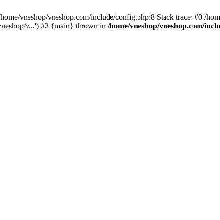
home/vneshop/vneshop.com/include/config.php:8 Stack trace: #0 /ho
neshop/v...') #2 {main} thrown in
/home/vneshop/vneshop.com/inclu