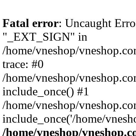
Fatal error
: Uncaught Erro
"_EXT_SIGN" in
/home/vneshop/vneshop.com
trace: #0
/home/vneshop/vneshop.co
include_once() #1
/home/vneshop/vneshop.co
include_once('/home/vnesho
/home/vneshop/vneshop.co