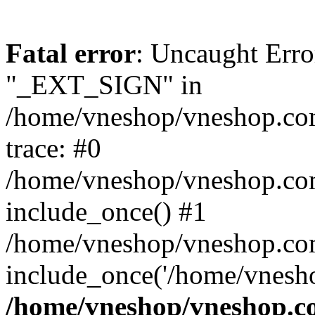
Fatal error
: Uncaught Erro
"_EXT_SIGN" in
/home/vneshop/vneshop.com
trace: #0
/home/vneshop/vneshop.co
include_once() #1
/home/vneshop/vneshop.co
include_once('/home/vnesho
/home/vneshop/vneshop.co