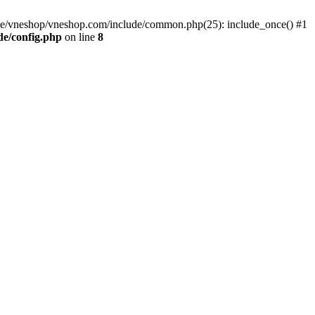
me/vneshop/vneshop.com/include/common.php(25): include_once() #1
de/config.php
on line
8