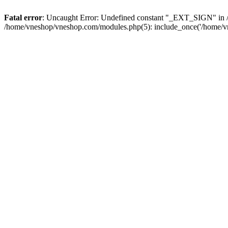
Fatal error
: Uncaught Error: Undefined constant "_EXT_SIGN" in /
/home/vneshop/vneshop.com/modules.php(5): include_once('/home/vn