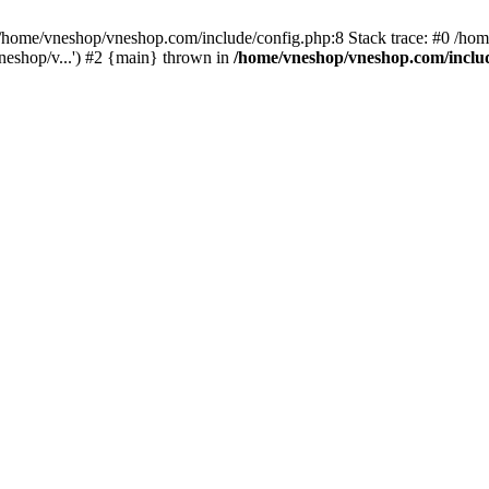
home/vneshop/vneshop.com/include/config.php:8 Stack trace: #0 /ho
eshop/v...') #2 {main} thrown in
/home/vneshop/vneshop.com/inclu