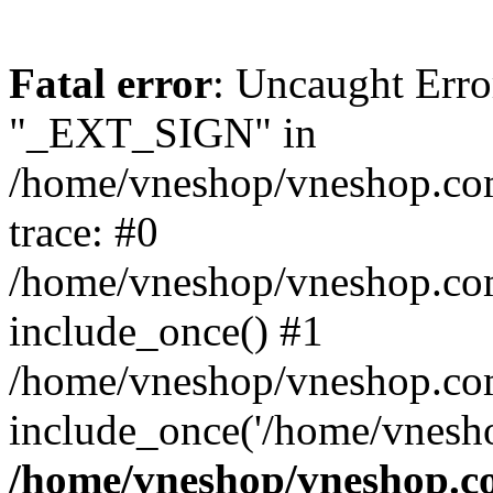
Fatal error
: Uncaught Erro
"_EXT_SIGN" in
/home/vneshop/vneshop.com
trace: #0
/home/vneshop/vneshop.co
include_once() #1
/home/vneshop/vneshop.co
include_once('/home/vnesho
/home/vneshop/vneshop.co