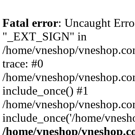
Fatal error
: Uncaught Erro
"_EXT_SIGN" in
/home/vneshop/vneshop.com
trace: #0
/home/vneshop/vneshop.co
include_once() #1
/home/vneshop/vneshop.co
include_once('/home/vnesho
/home/vneshop/vneshop.co