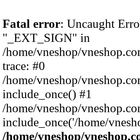
Fatal error
: Uncaught Erro
"_EXT_SIGN" in
/home/vneshop/vneshop.com
trace: #0
/home/vneshop/vneshop.co
include_once() #1
/home/vneshop/vneshop.co
include_once('/home/vnesho
/home/vneshop/vneshop.co