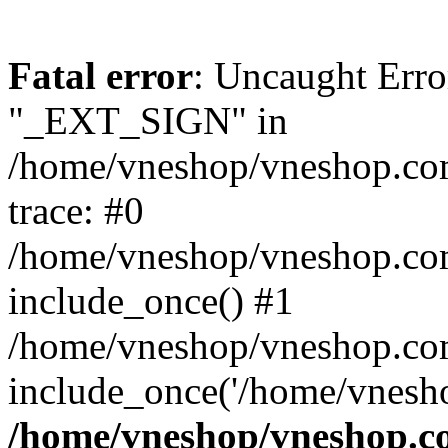
Fatal error
: Uncaught Erro
"_EXT_SIGN" in
/home/vneshop/vneshop.com
trace: #0
/home/vneshop/vneshop.co
include_once() #1
/home/vneshop/vneshop.co
include_once('/home/vnesho
/home/vneshop/vneshop.co