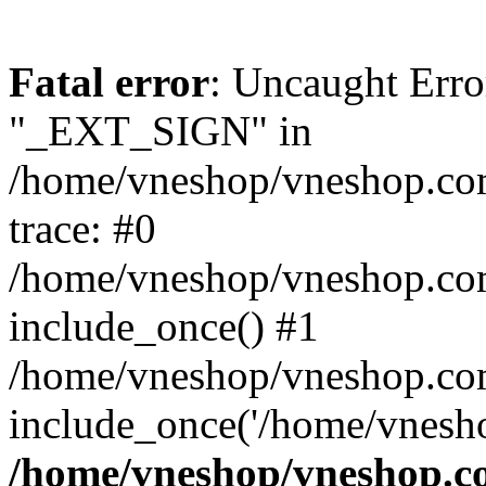
Fatal error
: Uncaught Erro
"_EXT_SIGN" in
/home/vneshop/vneshop.com
trace: #0
/home/vneshop/vneshop.co
include_once() #1
/home/vneshop/vneshop.com
include_once('/home/vnesho
/home/vneshop/vneshop.co