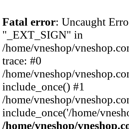
Fatal error
: Uncaught Erro
"_EXT_SIGN" in
/home/vneshop/vneshop.com
trace: #0
/home/vneshop/vneshop.co
include_once() #1
/home/vneshop/vneshop.com
include_once('/home/vnesho
/home/vneshop/vneshop.co