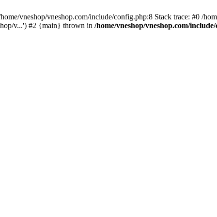
home/vneshop/vneshop.com/include/config.php:8 Stack trace: #0 /ho
hop/v...') #2 {main} thrown in
/home/vneshop/vneshop.com/include/