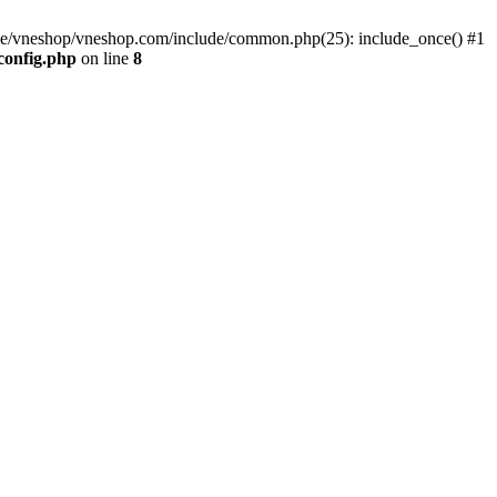
me/vneshop/vneshop.com/include/common.php(25): include_once() #1
config.php
on line
8