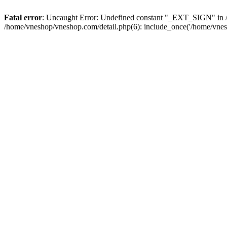
Fatal error
: Uncaught Error: Undefined constant "_EXT_SIGN" in /
/home/vneshop/vneshop.com/detail.php(6): include_once('/home/vnes