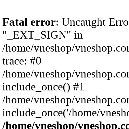
Fatal error
: Uncaught Erro
"_EXT_SIGN" in
/home/vneshop/vneshop.com
trace: #0
/home/vneshop/vneshop.co
include_once() #1
/home/vneshop/vneshop.com
include_once('/home/vnesho
/home/vneshop/vneshop.co